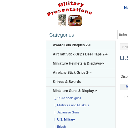
N
Categories
Award Gun Plaques 2->
Ho
Aircraft Stick Grips Beer Taps 2->
U.
Miniature Helmets & Displays->
Airplane Stick Grips 2->
Disp
Knives & Swords
M
Miniature Guns & Display
->
m
|_ 1/3 rd scale guns
|_ Flintlocks and Muskets
|_ Japanese Guns
|_ U.S. Military
|_ British