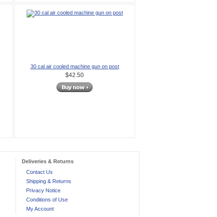
30 cal air cooled machine gun on post
$42.50
Deliveries & Returns
Contact Us
Shipping & Returns
Privacy Notice
Conditions of Use
My Account