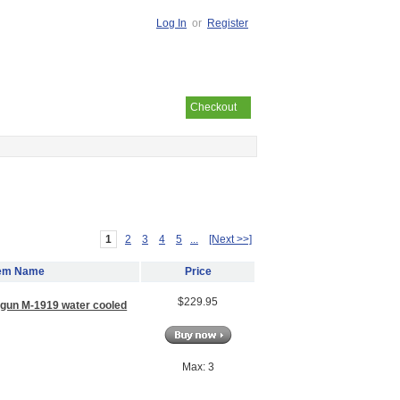
Log In
or
Register
Your cart is empty
Checkout
1
2
3
4
5
...
[Next >>]
tem Name
Price
$229.95
 gun M-1919 water cooled
Max: 3