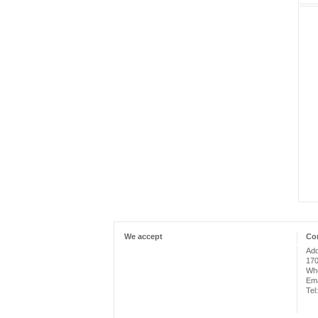
We accept
Con
Add
170
Whe
Ema
Tel