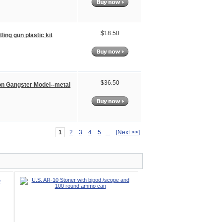
$18.50
ling gun plastic kit
$36.50
on Gangster Model--metal
1
2
3
4
5
...
[Next >>]