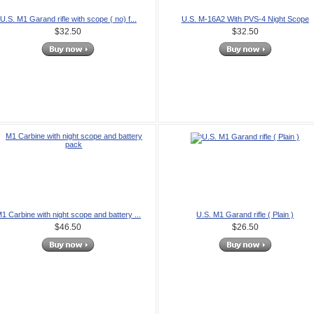
U.S. M1 Garand rifle with scope ( no) f...
U.S. M-16A2 With PVS-4 Night Scope
$32.50
$32.50
1 Carbine with night scope and battery ...
U.S. M1 Garand rifle ( Plain )
$46.50
$26.50