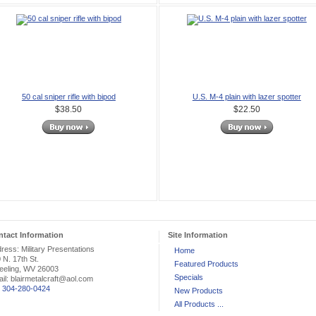
50 cal sniper rifle with bipod
U.S. M-4 plain with lazer spotter
$38.50
$22.50
tact Information
Site Information
ress: Military Presentations
Home
 N. 17th St.
Featured Products
eling, WV 26003
Specials
il: blairmetalcraft@aol.com
:
304-280-0424
New Products
All Products ...