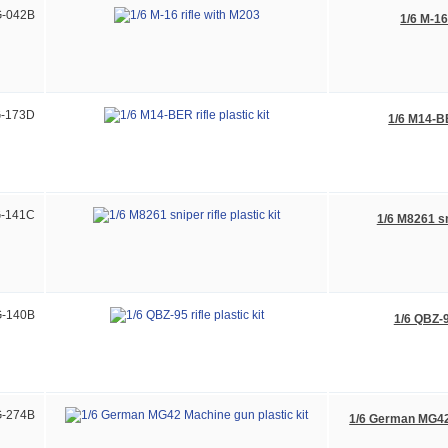
-042B
1/6 M-16
-173D
1/6 M14-BER
-141C
1/6 M8261 sni
-140B
1/6 QBZ-95
-274B
1/6 German MG42 