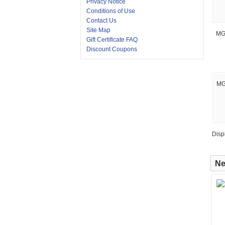
Privacy Notice
Conditions of Use
Contact Us
Site Map
MG
Gift Certificate FAQ
Discount Coupons
MG
Disp
Ne