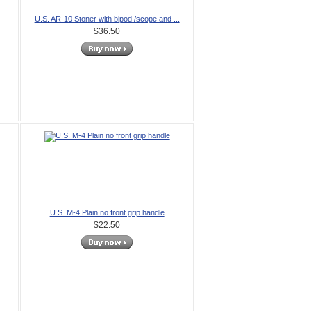
U.S. AR-10 Stoner with bipod /scope and ...
$36.50
U.S. M-4 Plain no front grip handle
$22.50