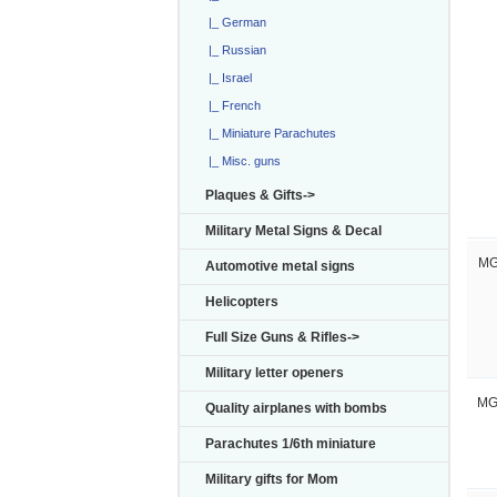
|_ German
|_ Russian
|_ Israel
|_ French
|_ Miniature Parachutes
|_ Misc. guns
Plaques & Gifts->
Military Metal Signs & Decal
MG
Automotive metal signs
Helicopters
Full Size Guns & Rifles->
Military letter openers
MG
Quality airplanes with bombs
Parachutes 1/6th miniature
Military gifts for Mom