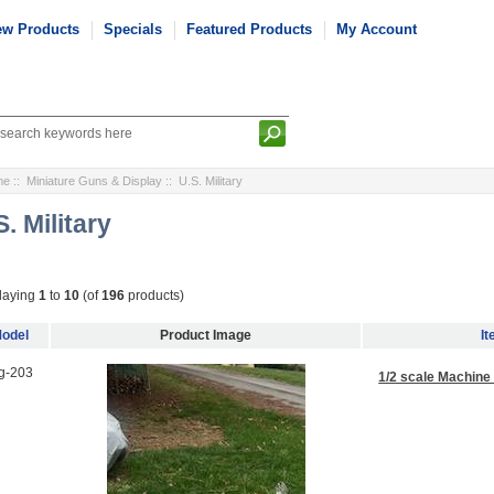
ew Products
Specials
Featured Products
My Account
me
::
Miniature Guns & Display
:: U.S. Military
S. Military
laying
1
to
10
(of
196
products)
odel
Product Image
I
g-203
1/2 scale Machine