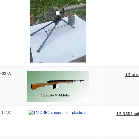
-037A
1/3 rd s
-141C
1/6 DSR1 snip