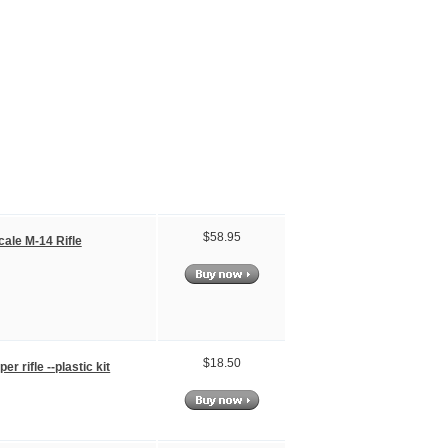
$58.95
cale M-14 Rifle
$18.50
er rifle --plastic kit