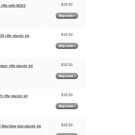
$18.50
 rifle with M203
$18.50
 rifle plastic kit
$18.50
per rifle plastic kit
$18.50
 rifle plastic kit
$18.50
Machine gun plastic kit