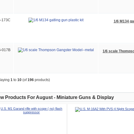
-173C
1/6 M134 gat
-017B
1/6 scale Thomps
laying
1
to
10
(of
196
products)
w Products For August - Miniature Guns & Display