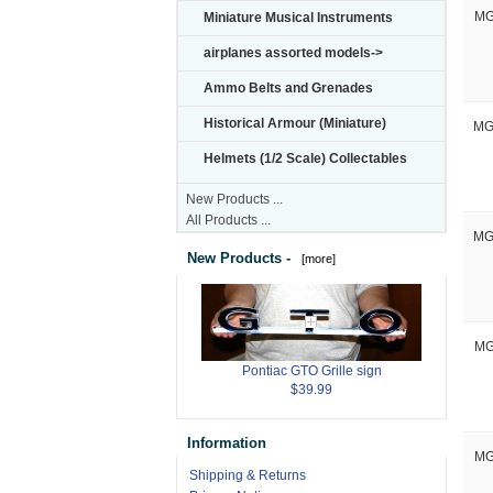
Miniature Musical Instruments
MG
airplanes assorted models->
Ammo Belts and Grenades
Historical Armour (Miniature)
MG
Helmets (1/2 Scale) Collectables
New Products ...
All Products ...
MG
New Products -
[more]
MG
Pontiac GTO Grille sign
$39.99
Information
MG
Shipping & Returns