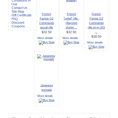
Conditions of
Use
Contact Us
Site Map
French
French
French
Gift Certificate
Famas G2
"Lebel" rifle ,
Famas G2
FAQ
Discount
Commando
(Bayonet
Commando
Coupons
assult rifle
shown ...
rifle w/ m-203
...
$32.50
$32.50
$38.50
More details
More details
More details
Japanese
grenade
More details