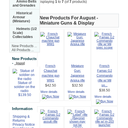
Ammo Belts
Displaying
1
to
7
(of
7
products)
and Grenades
Historical
Armour
New Products For August -
(Miniature)
Miniature Guns & Display
Helmets (1/2
Scale)
Collectables
New Products ...
All Products ...
New Products
-
[more]
French
Miniature
French
Chauchat
Gun:
Famas G2
machine gun
Japanese
Commando
WW1
Ariska rifle
rifle w/ Mil
Statue of
sp...
$42.50
$32.50
soldier on the
$38.50
radio
More details
More details
$139.50
More details
Information
Shipping &
Returns
Privacy Notice