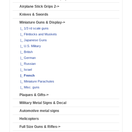
Airplane Stick Grips 2->
Knives & Swords
Miniature Guns & Display
->
|_ 1/3 rd scale guns
|_ Flintlocks and Muskets
|_ Japanese Guns
|_ U.S. Military
|_ British
|_ German
|_ Russian
|_ Israel
|_ French
|_ Miniature Parachutes
|_ Misc. guns
Plaques & Gifts->
Military Metal Signs & Decal
Automotive metal signs
Helicopters
Full Size Guns & Rifles->