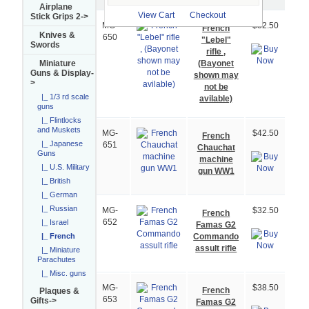
Image
Airplane
View Cart
Checkout
Stick Grips 2->
MG-
$32.50
French
Knives &
650
"Lebel"
Swords
rifle ,
(Bayonet
Miniature
Guns & Display
-
shown may
>
not be
|_ 1/3 rd scale
avilable)
guns
|_ Flintlocks
and Muskets
MG-
$42.50
French
|_ Japanese
651
Chauchat
Guns
machine
|_ U.S. Military
gun WW1
|_ British
|_ German
|_ Russian
MG-
$32.50
French
|_ Israel
652
Famas G2
Commando
|_ French
assult rifle
|_ Miniature
Parachutes
|_ Misc. guns
MG-
$38.50
French
Plaques &
653
Gifts->
Famas G2