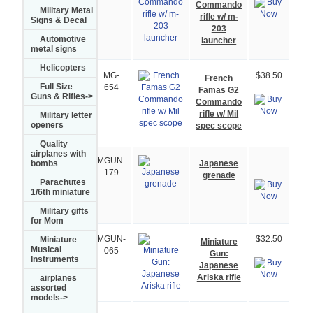
Commando
Military Metal
rifle w/ m-
Signs & Decal
203
Automotive
launcher
metal signs
Helicopters
MG-
$38.50
French
Full Size
654
Famas G2
Guns & Rifles->
Commando
rifle w/ Mil
Military letter
openers
spec scope
Quality
airplanes with
MGUN-
Japanese
bombs
179
grenade
Parachutes
1/6th miniature
Military gifts
for Mom
Miniature
MGUN-
$32.50
Miniature
Musical
065
Gun:
Instruments
Japanese
Ariska rifle
airplanes
assorted
models->