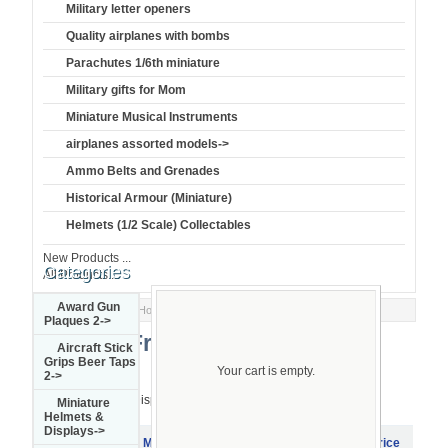
Military letter openers
Quality airplanes with bombs
Parachutes 1/6th miniature
Military gifts for Mom
Miniature Musical Instruments
airplanes assorted models->
Ammo Belts and Grenades
Historical Armour (Miniature)
Helmets (1/2 Scale) Collectables
New Products ...
Categories
All Products ...
Award Gun
Home
::
Miniature Guns & Display
:: French
Plaques 2->
French
Aircraft Stick
Grips Beer Taps
Your cart is empty.
2->
Displaying
1
to
7
(of
7
products)
Miniature
Helmets &
Displays->
Product
Model
Item Name
Price