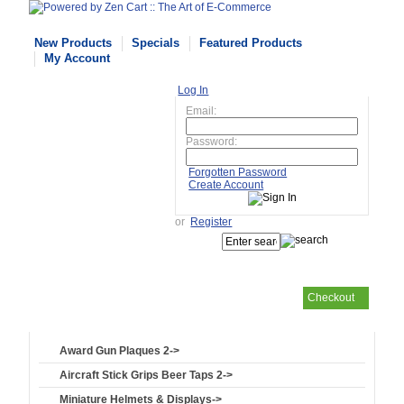
New Products
Specials
Featured Products
My Account
Log In
Email:
Password:
Forgotten Password
Create Account
or
Register
Checkout
Your cart
is empty
Award Gun Plaques 2->
Aircraft Stick Grips Beer Taps 2->
Miniature Helmets & Displays->