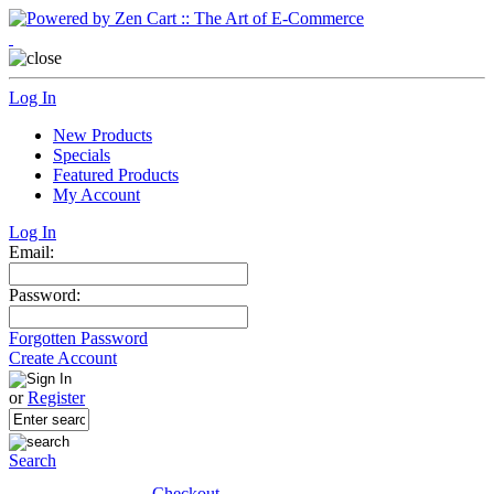
Log In
New Products
Specials
Featured Products
My Account
Log In
Email:
Password:
Forgotten Password
Create Account
or
Register
Search
Checkout