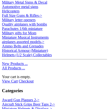
Military Metal Signs & Decal
Automotive metal signs
Helicopters
Full Size Guns & Rifles->
Military letter openers
Quality airplanes with bombs
Parachutes 1/6th miniature
Military gifts for Mom
Miniature Musical Instruments
airplanes assorted models->
Ammo Belts and Grenades
Historical Armour (Miniature)
Helmets (1/2 Scale) Collectables
New Products ...
All Products ...
Your cart is empty.
View Cart
Checkout
Categories
Award Gun Plaques 2->
Aircraft Stick Grips Beer Taps 2->
Miniature Helmets & Displays->