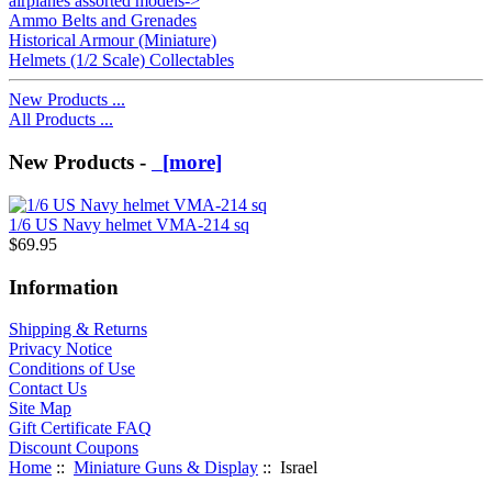
airplanes assorted models->
Ammo Belts and Grenades
Historical Armour (Miniature)
Helmets (1/2 Scale) Collectables
New Products ...
All Products ...
New Products -
[more]
1/6 US Navy helmet VMA-214 sq
$69.95
Information
Shipping & Returns
Privacy Notice
Conditions of Use
Contact Us
Site Map
Gift Certificate FAQ
Discount Coupons
Home
::
Miniature Guns & Display
:: Israel