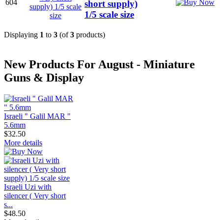
604
short supply)
1/5 scale size
Displaying
1
to
3
(of
3
products)
New Products For August - Miniature
Guns & Display
Israeli " Galil MAR "
5.6mm
$32.50
More details
Israeli Uzi with
silencer ( Very short
s...
$48.50