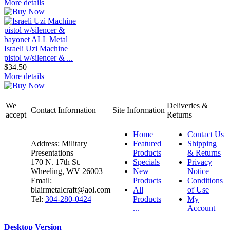
More details
Israeli Uzi Machine
pistol w/silencer & ...
$34.50
More details
We
Deliveries &
Contact Information
Site Information
accept
Returns
Home
Contact Us
Address: Military
Featured
Shipping
Presentations
Products
& Returns
170 N. 17th St.
Specials
Privacy
Wheeling, WV 26003
New
Notice
Email:
Products
Conditions
blairmetalcraft@aol.com
All
of Use
Tel:
304-280-0424
Products
My
...
Account
Desktop Version