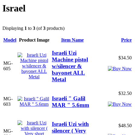
Israel
Displaying
1
to
3
(of
3
products)
Model
Product Image
Item Name
Price
Israeli Uzi
$34.50
Machine pistol
MG-
w/silencer &
605
bayonet ALL
Metal
$32.50
Israeli " Galil
MG-
603
MAR " 5.6mm
Israeli Uzi with
$48.50
silencer ( Very
MG-