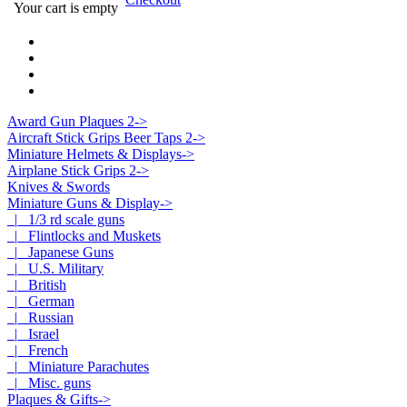
Your cart is empty
Award Gun Plaques 2->
Aircraft Stick Grips Beer Taps 2->
Miniature Helmets & Displays->
Airplane Stick Grips 2->
Knives & Swords
Miniature Guns & Display
->
|_ 1/3 rd scale guns
|_ Flintlocks and Muskets
|_ Japanese Guns
|_ U.S. Military
|_ British
|_ German
|_ Russian
|_ Israel
|_ French
|_ Miniature Parachutes
|_ Misc. guns
Plaques & Gifts->