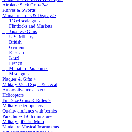
Airplane Stick Grips 2->
Knives & Swords
Miniature Guns & Display
->
|_ 1/3 rd scale guns
|_ Flintlocks and Muskets
|_ Japanese Guns
|_ U.S. Military
|_ British
|_ German
|_ Russian
|_ Israel
|_ French
|_ Miniature Parachutes
|_ Misc. guns
Plaques & Gifts->
Military Metal Signs & Decal
Automotive metal signs
Helicopters
Full Size Guns & Rifles->
Military letter openers
Quality airplanes with bombs
Parachutes 1/6th miniature
Military gifts for Mom
Miniature Musical Instruments