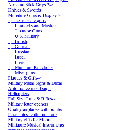
Airplane Stick Grips 2->
Knives & Swords
Miniature Guns & Display
->
|_ 1/3 rd scale guns
|_ Flintlocks and Muskets
|_ Japanese Guns
|_ U.S. Military
|_ British
|_ German
|_ Russian
|_ Israel
|_ French
|_ Miniature Parachutes
|_ Misc. guns
Plaques & Gifts->
Military Metal Signs & Decal
Automotive metal signs
Helicopters
Full Size Guns & Rifles->
Military letter openers
Quality airplanes with bombs
Parachutes 1/6th miniature
Military gifts for Mom
Miniature Musical Instruments