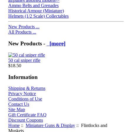
airplanes assorted models->
Ammo Belts and Grenades
Historical Armour (Miniature)
Helmets (1/2 Scale) Collectables
New Products ...
All Products ...
New Products -
[more]
50 cal sniper rifle
$18.50
Information
Shipping & Returns
Privacy Notice
Conditions of Use
Contact Us
Site Map
Gift Certificate FAQ
Discount Coupons
Home
::
Miniature Guns & Display
:: Flintlocks and
Muskets