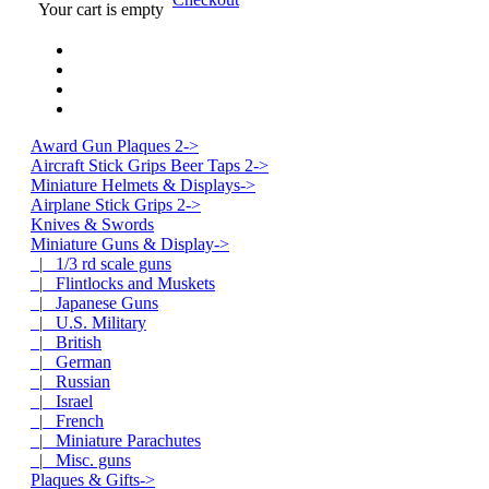
Your cart is empty
Award Gun Plaques 2->
Aircraft Stick Grips Beer Taps 2->
Miniature Helmets & Displays->
Airplane Stick Grips 2->
Knives & Swords
Miniature Guns & Display
->
|_ 1/3 rd scale guns
|_ Flintlocks and Muskets
|_ Japanese Guns
|_ U.S. Military
|_ British
|_ German
|_ Russian
|_ Israel
|_ French
|_ Miniature Parachutes
|_ Misc. guns
Plaques & Gifts->