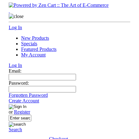
Log In
New Products
Specials
Featured Products
My Account
Log In
Email:
Password:
Forgotten Password
Create Account
or
Register
Search
Checkout