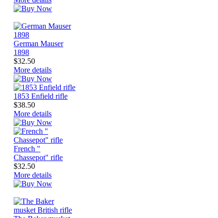
German Mauser
1898
$32.50
More details
1853 Enfield rifle
$38.50
More details
French "
Chassepot" rifle
$32.50
More details