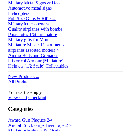
Military Metal Signs & Decal
Automotive metal signs
Helicopters
Full Size Guns & Rifles->
Military letter openers
Quality airplanes with bombs
Parachutes 1/6th miniature
Military gifts for Mom
Miniature Musical Instruments
airplanes assorted models->
Ammo Belts and Grenades
Historical Armour (Miniature)
Helmets (1/2 Scale) Collectables
New Products ...
All Products ...
Your cart is empty.
View Cart
Checkout
Categories
Award Gun Plaques 2->
Aircraft Stick Grips Beer Taps 2->
Miniature Helmets & Displays->