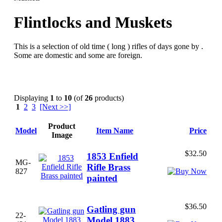
Flintlocks and Muskets
This is a selection of old time ( long ) rifles of days gone by .
Some are domestic and some are foreign.
Displaying
1
to
10
(of
26
products)
1
2
3
[Next >>]
Product
Model
Item Name
Price
Image
$32.50
1853 Enfield
MG-
Rifle Brass
827
painted
$36.50
Gatling gun
22-
Model 1883