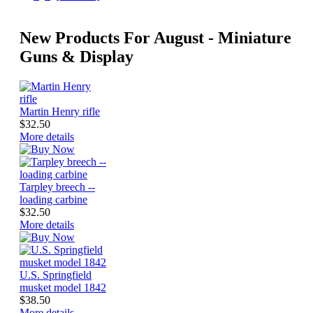
New Products For August - Miniature
Guns & Display
Martin Henry rifle
$32.50
More details
Tarpley breech --
loading carbine
$32.50
More details
U.S. Springfield
musket model 1842
$38.50
More details