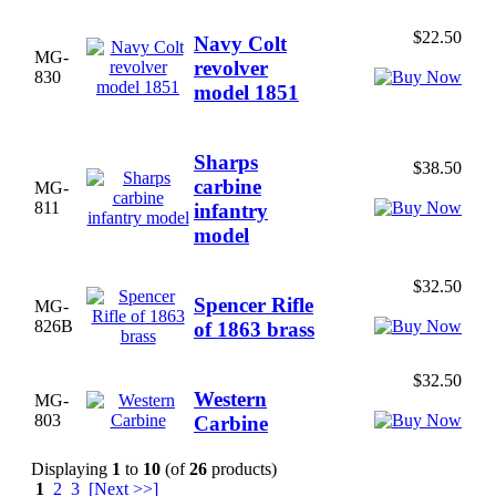
$22.50
Navy Colt
MG-
revolver
830
model 1851
Sharps
$38.50
carbine
MG-
811
infantry
model
$32.50
Spencer Rifle
MG-
826B
of 1863 brass
$32.50
Western
MG-
803
Carbine
Displaying
1
to
10
(of
26
products)
1
2
3
[Next >>]