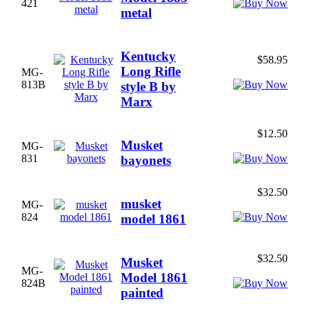
421
metal
Kentucky
$58.95
Long Rifle
MG-
813B
style B by
Marx
$12.50
Musket
MG-
831
bayonets
$32.50
musket
MG-
824
model 1861
$32.50
Musket
MG-
Model 1861
824B
painted