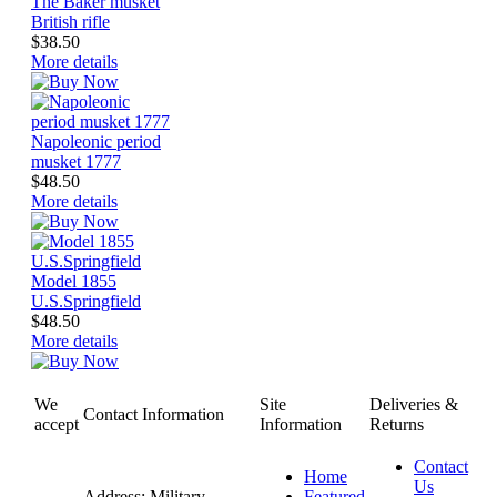
The Baker musket
British rifle
$38.50
More details
Napoleonic period
musket 1777
$48.50
More details
Model 1855
U.S.Springfield
$48.50
More details
We
Site
Deliveries &
Contact Information
accept
Information
Returns
Contact
Home
Us
Address: Military
Featured