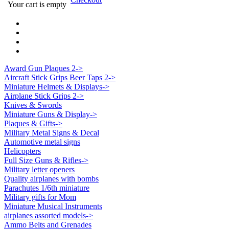
Your cart is empty
Award Gun Plaques 2->
Aircraft Stick Grips Beer Taps 2->
Miniature Helmets & Displays->
Airplane Stick Grips 2->
Knives & Swords
Miniature Guns & Display->
Plaques & Gifts->
Military Metal Signs & Decal
Automotive metal signs
Helicopters
Full Size Guns & Rifles->
Military letter openers
Quality airplanes with bombs
Parachutes 1/6th miniature
Military gifts for Mom
Miniature Musical Instruments
airplanes assorted models->
Ammo Belts and Grenades