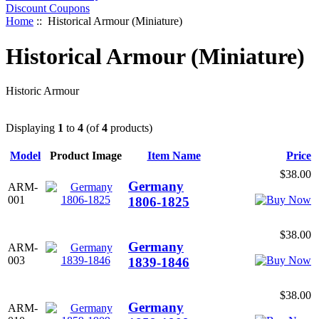
Discount Coupons
Home
:: Historical Armour (Miniature)
Historical Armour (Miniature)
Historic Armour
Displaying
1
to
4
(of
4
products)
Model
Product Image
Item Name
Price
$38.00
Germany
ARM-
001
1806-1825
$38.00
Germany
ARM-
003
1839-1846
$38.00
Germany
ARM-