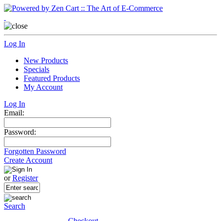
Log In
New Products
Specials
Featured Products
My Account
Log In
Email:
Password:
Forgotten Password
Create Account
or
Register
Search
Checkout