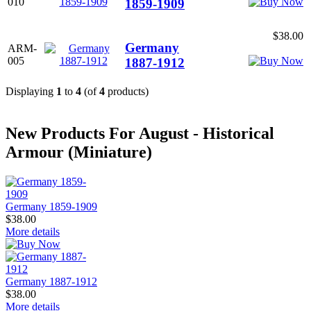
010
1859-1909
$38.00
Germany
ARM-
005
1887-1912
Displaying
1
to
4
(of
4
products)
New Products For August - Historical
Armour (Miniature)
Germany 1859-1909
$38.00
More details
Germany 1887-1912
$38.00
More details