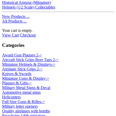
Historical Armour (Miniature)
Helmets (1/2 Scale) Collectables
New Products ...
All Products ...
Your cart is empty.
View Cart
Checkout
Categories
Award Gun Plaques 2->
Aircraft Stick Grips Beer Taps 2->
Miniature Helmets & Displays->
Airplane Stick Grips 2->
Knives & Swords
Miniature Guns & Display->
Plaques & Gifts->
Military Metal Signs & Decal
Automotive metal signs
Helicopters
Full Size Guns & Rifles->
Military letter openers
Quality airplanes with bombs
Parachutes 1/6th miniature