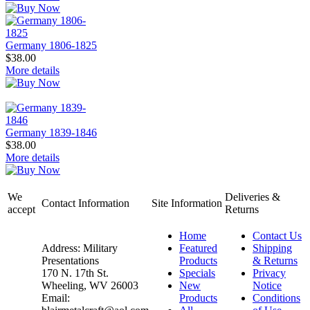
Germany 1806-1825
$38.00
More details
Germany 1839-1846
$38.00
More details
We
Deliveries &
Contact Information
Site Information
accept
Returns
Home
Contact Us
Address: Military
Featured
Shipping
Presentations
Products
& Returns
170 N. 17th St.
Specials
Privacy
Wheeling, WV 26003
New
Notice
Email:
Products
Conditions