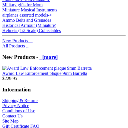
Military gifts for Mom
Miniature Musical Instruments
airplanes assorted models->
Ammo Belts and Grenades
Historical Armour (Miniature)
Helmets (1/2 Scale) Collectables
New Products ...
All Products ...
New Products -
[more]
Award Law Enforcement plaque 9mm Barretta
$229.95
Information
Shipping & Returns
Privacy Notice
Conditions of Use
Contact Us
Site Map
Gift Certificate FAQ