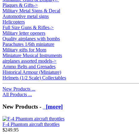
Plaques & Gifts->
Military Metal Signs & Decal
Automotive metal signs
Helicopters
Full Size Guns & Rifles->
Military letter openers
Quality airplanes with bombs
Parachutes 1/6th miniature
Military gifts for Mom
Miniature Musical Instruments
airplanes assorted models->
Ammo Belts and Grenades
Historical Armour (Miniature)
Helmets (1/2 Scale) Collectables
New Products ...
All Products ...
New Products -
[more]
F-4 Phantom aircraft throttles
$249.95