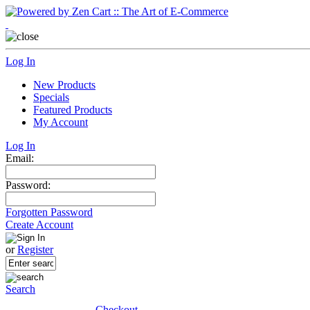
Log In
New Products
Specials
Featured Products
My Account
Log In
Email:
Password:
Forgotten Password
Create Account
or
Register
Search
Checkout