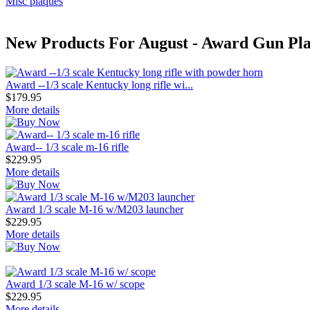
Misc plaques
New Products For August - Award Gun Pla
Award --1/3 scale Kentucky long rifle wi...
$179.95
More details
Award-- 1/3 scale m-16 rifle
$229.95
More details
Award 1/3 scale M-16 w/M203 launcher
$229.95
More details
Award 1/3 scale M-16 w/ scope
$229.95
More details