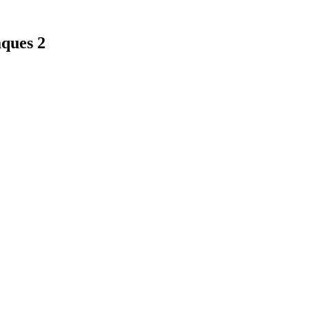
ques 2