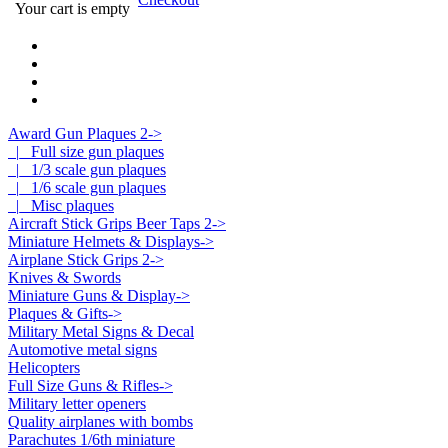
Your cart is empty
Award Gun Plaques 2
->
|_ Full size gun plaques
|_ 1/3 scale gun plaques
|_ 1/6 scale gun plaques
|_ Misc plaques
Aircraft Stick Grips Beer Taps 2->
Miniature Helmets & Displays->
Airplane Stick Grips 2->
Knives & Swords
Miniature Guns & Display->
Plaques & Gifts->
Military Metal Signs & Decal
Automotive metal signs
Helicopters
Full Size Guns & Rifles->
Military letter openers
Quality airplanes with bombs
Parachutes 1/6th miniature