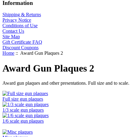
Information
Shipping & Returns
Privacy Notice
Conditions of Use
Contact Us
Site Map
Gift Certificate FAQ
Discount Coupons
Home
:: Award Gun Plaques 2
Award Gun Plaques 2
Award gun plaques and other presentations. Full size and to scale.
Full size gun plaques
1/3 scale gun plaques
1/6 scale gun plaques