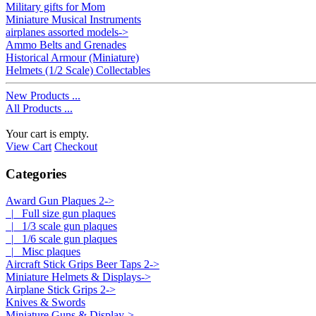
Military gifts for Mom
Miniature Musical Instruments
airplanes assorted models->
Ammo Belts and Grenades
Historical Armour (Miniature)
Helmets (1/2 Scale) Collectables
New Products ...
All Products ...
Your cart is empty.
View Cart
Checkout
Categories
Award Gun Plaques 2
->
|_ Full size gun plaques
|_ 1/3 scale gun plaques
|_ 1/6 scale gun plaques
|_ Misc plaques
Aircraft Stick Grips Beer Taps 2->
Miniature Helmets & Displays->
Airplane Stick Grips 2->
Knives & Swords
Miniature Guns & Display->