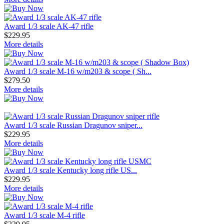
Award 1/3 scale AK-47 rifle
$229.95
More details
Award 1/3 scale M-16 w/m203 & scope ( Sh...
$279.50
More details
Award 1/3 scale Russian Dragunov sniper...
$229.95
More details
Award 1/3 scale Kentucky long rifle US...
$229.95
More details
Award 1/3 scale M-4 rifle