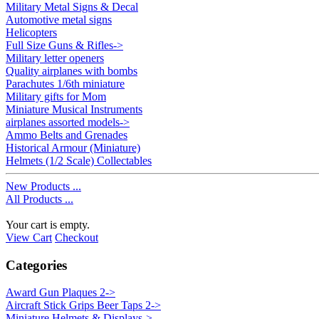
Military Metal Signs & Decal
Automotive metal signs
Helicopters
Full Size Guns & Rifles->
Military letter openers
Quality airplanes with bombs
Parachutes 1/6th miniature
Military gifts for Mom
Miniature Musical Instruments
airplanes assorted models->
Ammo Belts and Grenades
Historical Armour (Miniature)
Helmets (1/2 Scale) Collectables
New Products ...
All Products ...
Your cart is empty.
View Cart
Checkout
Categories
Award Gun Plaques 2->
Aircraft Stick Grips Beer Taps 2->
Miniature Helmets & Displays
->