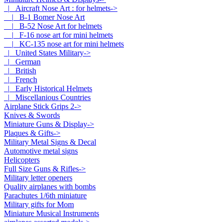
|_ Aircraft Nose Art : for helmets
->
|_ B-1 Bomer Nose Art
|_ B-52 Nose Art for helmets
|_ F-16 nose art for mini helmets
|_ KC-135 nose art for mini helmets
|_ United States Military->
|_ German
|_ British
|_ French
|_ Early Historical Helmets
|_ Miscellanious Countries
Airplane Stick Grips 2->
Knives & Swords
Miniature Guns & Display->
Plaques & Gifts->
Military Metal Signs & Decal
Automotive metal signs
Helicopters
Full Size Guns & Rifles->
Military letter openers
Quality airplanes with bombs
Parachutes 1/6th miniature
Military gifts for Mom
Miniature Musical Instruments