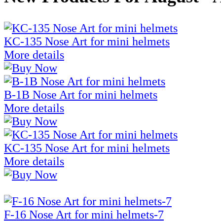
KC-135 Nose Art for mini helmets
More details
B-1B Nose Art for mini helmets
More details
KC-135 Nose Art for mini helmets
More details
F-16 Nose Art for mini helmets-7