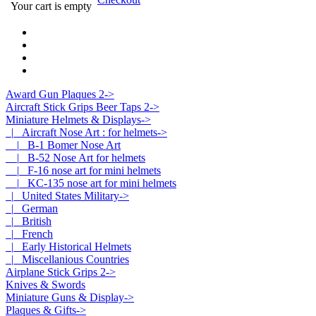
Your cart is empty
Award Gun Plaques 2->
Aircraft Stick Grips Beer Taps 2->
Miniature Helmets & Displays
->
|_ Aircraft Nose Art : for helmets
->
|_ B-1 Bomer Nose Art
|_ B-52 Nose Art for helmets
|_ F-16 nose art for mini helmets
|_ KC-135 nose art for mini helmets
|_ United States Military->
|_ German
|_ British
|_ French
|_ Early Historical Helmets
|_ Miscellanious Countries
Airplane Stick Grips 2->
Knives & Swords
Miniature Guns & Display->
Plaques & Gifts->