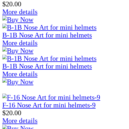
$20.00
More details
B-1B Nose Art for mini helmets
More details
B-1B Nose Art for mini helmets
More details
F-16 Nose Art for mini helmets-9
$20.00
More details