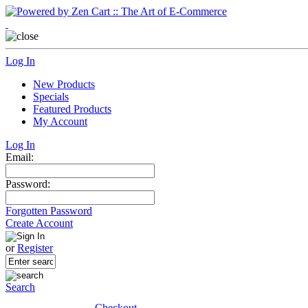
Log In
New Products
Specials
Featured Products
My Account
Log In
Email:
Password:
Forgotten Password
Create Account
or
Register
Search
Checkout