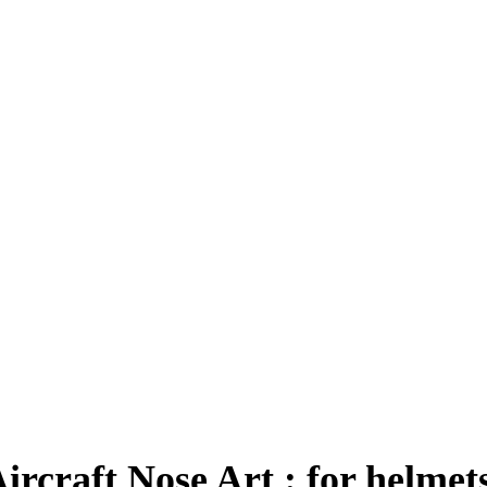
rcraft Nose Art : for helmet