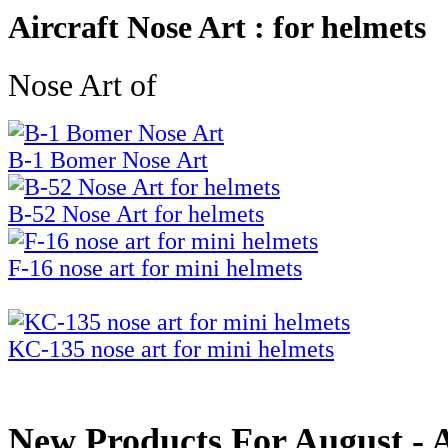
Aircraft Nose Art : for helmets
Nose Art of
B-1 Bomer Nose Art
B-52 Nose Art for helmets
F-16 nose art for mini helmets
KC-135 nose art for mini helmets
New Products For August - Ai