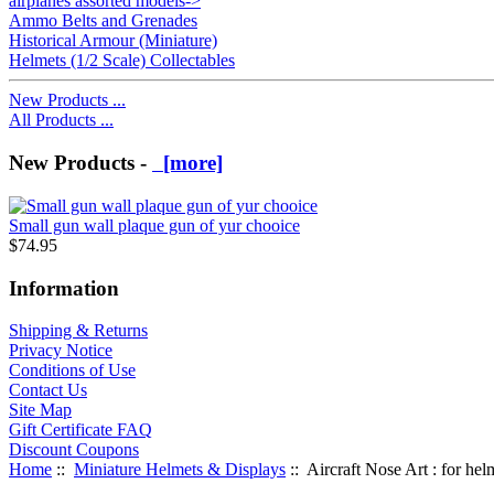
airplanes assorted models->
Ammo Belts and Grenades
Historical Armour (Miniature)
Helmets (1/2 Scale) Collectables
New Products ...
All Products ...
New Products -
[more]
Small gun wall plaque gun of yur chooice
$74.95
Information
Shipping & Returns
Privacy Notice
Conditions of Use
Contact Us
Site Map
Gift Certificate FAQ
Discount Coupons
Home
::
Miniature Helmets & Displays
:: Aircraft Nose Art : for hel