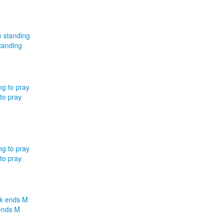
tanding
to pray
to pray
ends M