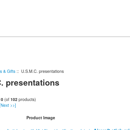
s & Gifts
:: U.S.M.C. presentations
. presentations
10
(of
102
products)
[Next >>]
Product Image