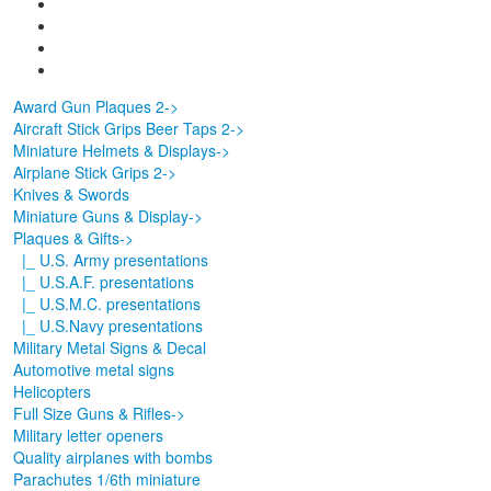
Award Gun Plaques 2->
Aircraft Stick Grips Beer Taps 2->
Miniature Helmets & Displays->
Airplane Stick Grips 2->
Knives & Swords
Miniature Guns & Display->
Plaques & Gifts
->
|_ U.S. Army presentations
|_ U.S.A.F. presentations
|_ U.S.M.C. presentations
|_ U.S.Navy presentations
Military Metal Signs & Decal
Automotive metal signs
Helicopters
Full Size Guns & Rifles->
Military letter openers
Quality airplanes with bombs
Parachutes 1/6th miniature