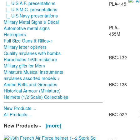
|_ U.S.A.F. presentations
PLA-145
|_ U.S.M.C. presentations
|_ U.S.Navy presentations
Military Metal Signs & Decal
PLA-
Automotive metal signs
455M
Helicopters
Full Size Guns & Rifles->
Military letter openers
Quality airplanes with bombs
BBC-132
Parachutes 1/6th miniature
Military gifts for Mom
Miniature Musical Instruments
airplanes assorted models->
Ammo Belts and Grenades
BBC-133
Historical Armour (Miniature)
Helmets (1/2 Scale) Collectables
New Products ...
All Products ...
BBC-022
New Products -
[more]