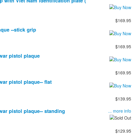
ip with Viet Nam identification plate (
$169.95
aque --stick grip
$169.95
 war pistol plaque
$169.95
war pistol plaque-- flat
$139.95
 war pistol plaque-- standing
... more info
$129.95