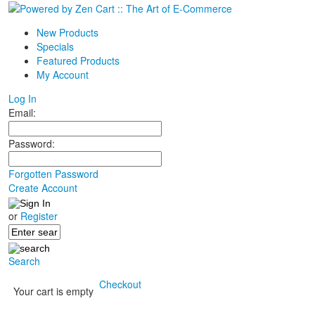
New Products
Specials
Featured Products
My Account
Log In
Email:
Password:
Forgotten Password
Create Account
or
Register
Search
Checkout
Your cart is empty