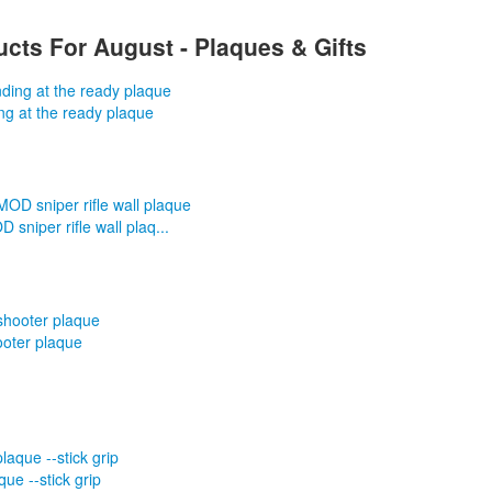
cts For August - Plaques & Gifts
ng at the ready plaque
sniper rifle wall plaq...
ooter plaque
que --stick grip