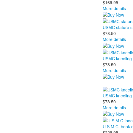
$169.95
More details
USMC stature s
$78.50
More details
USMC kneeling 
$78.50
More details
USMC kneeling 
$78.50
More details
U.S.M.C. book 
$229.95