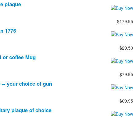
re plaque
$179.95
on 1776
$29.50
d or coffee Mug
$79.95
 -- your choice of gun
$69.95
itary plaque of choice