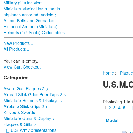
Military gifts for Mom
Miniature Musical Instruments
airplanes assorted models->
Ammo Belts and Grenades
Historical Armour (Miniature)
Helmets (1/2 Scale) Collectables
New Products ...
All Products ...
Your cart is empty.
View Cart
Checkout
Home
::
Plaque
Categories
U.S.M.C
Award Gun Plaques 2->
Aircraft Stick Grips Beer Taps 2->
Miniature Helmets & Displays->
Displaying
1
to
Airplane Stick Grips 2->
1
2
3
4
5
...
Knives & Swords
Miniature Guns & Display->
Model
Plaques & Gifts
->
|_ U.S. Army presentations