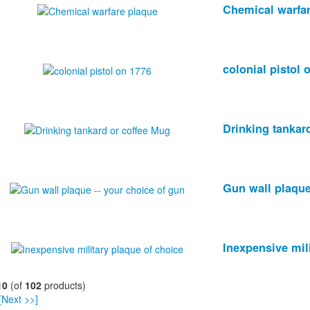
Chemical warfa
colonial pistol 
Drinking tankar
Gun wall plaque
Inexpensive mil
10
(of
102
products)
[Next >>]