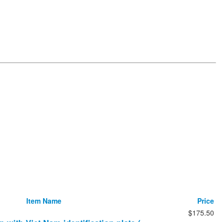
Item Name
Price
$175.50