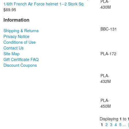
PLA-
1/6th French Air Force helmet 1--2 Stork Sq
430M
$69.95
Information
BBC-131
Shipping & Returns
Privacy Notice
Conditions of Use
Contact Us
Site Map
PLA-172
Gift Certificate FAQ
Discount Coupons
PLA-
432M
PLA-
450M
Displaying
1
to
1
2
3
4
5
...