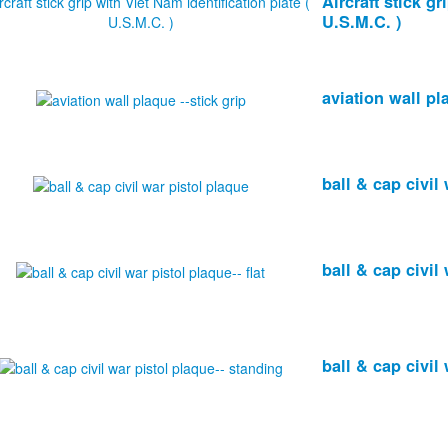
Aircraft stick gr
U.S.M.C. )
aviation wall pl
ball & cap civil
ball & cap civil 
ball & cap civil