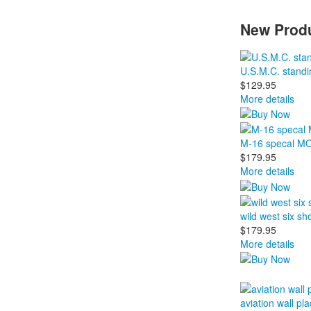
New Produ
U.S.M.C. standi
$129.95
More details
M-16 specal MOD 
$179.95
More details
wild west six sh
$179.95
More details
aviation wall pla