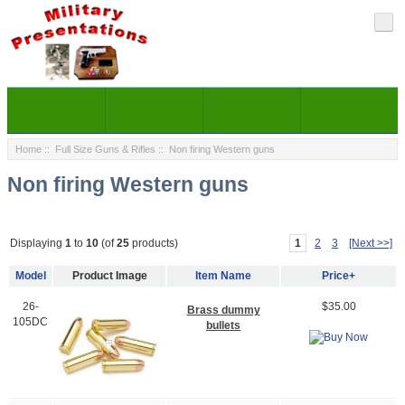
Home
::
Full Size Guns & Rifles
:: Non firing Western guns
Non firing Western guns
1
2
3
[Next >>]
Displaying
1
to
10
(of
25
products)
Model
Product Image
Item Name
Price+
26-
$35.00
Brass dummy
105DC
bullets