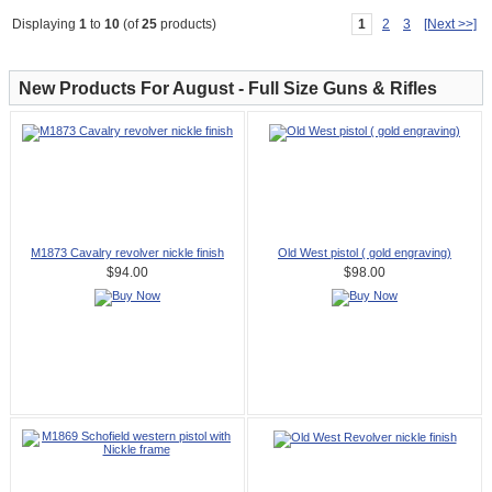
1
2
3
[Next >>]
Displaying
1
to
10
(of
25
products)
New Products For August - Full Size Guns & Rifles
M1873 Cavalry revolver nickle finish
Old West pistol ( gold engraving)
$94.00
$98.00