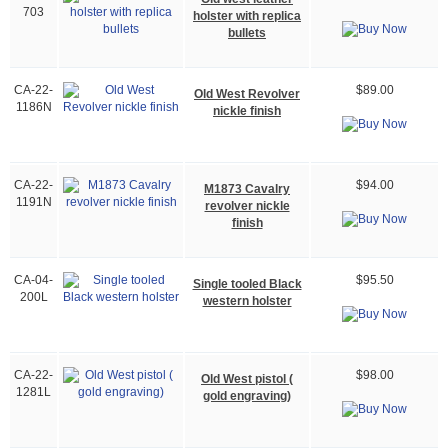
703
holster with replica
bullets
CA-22-
$89.00
Old West Revolver
1186N
nickle finish
CA-22-
$94.00
M1873 Cavalry
1191N
revolver nickle
finish
CA-04-
$95.50
Single tooled Black
200L
western holster
CA-22-
$98.00
Old West pistol (
1281L
gold engraving)