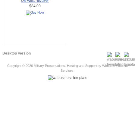
Old West Revolver
$84.00
Desktop Version
Copyright © 2026
Military Presentations
. Hosting and Support by
Wheaton Website
Services
.