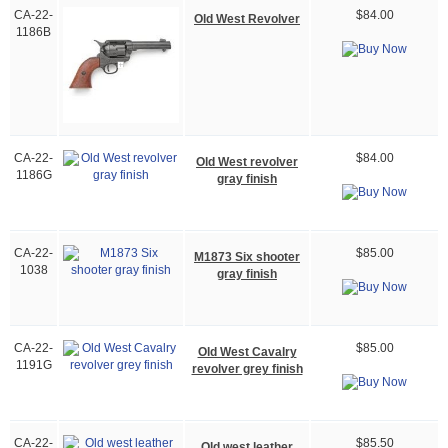
CA-22-
$84.00
Old West Revolver
1186B
CA-22-
$84.00
Old West revolver
1186G
gray finish
CA-22-
$85.00
M1873 Six shooter
1038
gray finish
CA-22-
$85.00
Old West Cavalry
1191G
revolver grey finish
CA-22-
$85.50
Old west leather