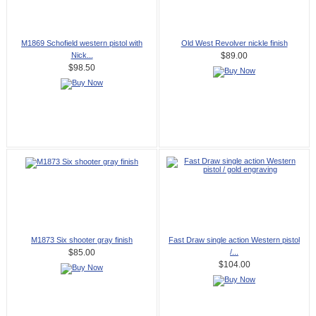
M1869 Schofield western pistol with
Old West Revolver nickle finish
Nick...
$89.00
$98.50
M1873 Six shooter gray finish
Fast Draw single action Western pistol
/...
$85.00
$104.00