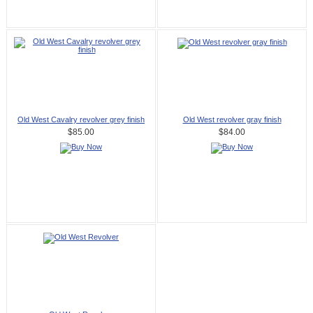
Old West Cavalry revolver grey finish
Old West revolver gray finish
$85.00
$84.00