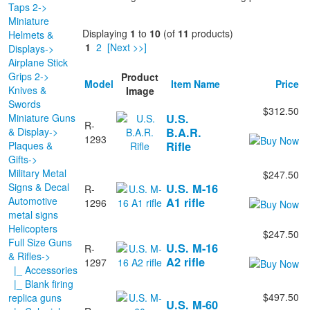
Taps 2->
Miniature
Displaying
1
to
10
(of
11
products)
Helmets &
1
2
[Next >>]
Displays->
Airplane Stick
Grips 2->
Product
Model
Item Name
Price
Knives &
Image
Swords
$312.50
Miniature Guns
U.S.
R-
& Display->
B.A.R.
1293
Plaques &
Rifle
Gifts->
Military Metal
$247.50
Signs & Decal
U.S. M-16
R-
Automotive
A1 rifle
1296
metal signs
Helicopters
$247.50
Full Size Guns
U.S. M-16
R-
& Rifles
->
A2 rifle
1297
|_ Accessories
|_ Blank firing
$497.50
replica guns
U.S. M-60