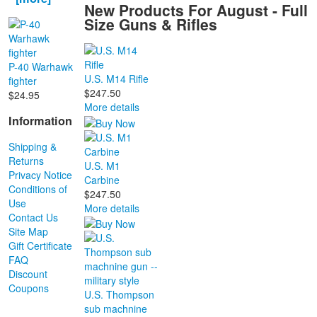
New Products For August - Full
Size Guns & Rifles
P-40 Warhawk
U.S. M14 Rifle
fighter
$247.50
$24.95
More details
Information
Shipping &
Returns
U.S. M1
Privacy Notice
Carbine
Conditions of
$247.50
Use
More details
Contact Us
Site Map
Gift Certificate
FAQ
Discount
Coupons
U.S. Thompson
sub machnine