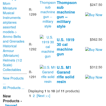
Thompson
Mom
$247.50
sub
Miniature
R-
machnine
Musical
1299
gun --
Instruments
military
airplanes
style
assorted
models->
Ammo Belts
U.S. 1919
$562.50
and Grenades
30 cal
R-
Historical
machine
1292
Armour
gun
(Miniature)
Helmets (1/2
Scale)
U.S. M1
$312.50
Collectables
Garand
R-
rifle solid
1291
New Products
resin
...
All Products ...
Displaying
1
to
10
(of
11
products)
New
1
2
[Next >>]
Products -
[more]