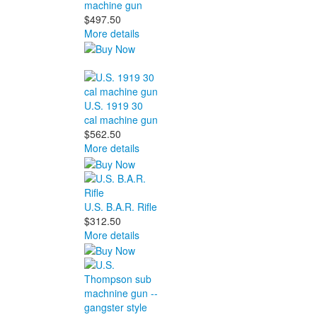
machine gun
$497.50
More details
U.S. 1919 30
cal machine gun
$562.50
More details
U.S. B.A.R. Rifle
$312.50
More details