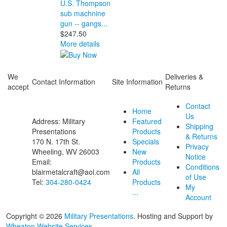
U.S. Thompson
sub machnine
gun -- gangs...
$247.50
More details
We
Deliveries &
Contact Information
Site Information
accept
Returns
Contact
Home
Us
Address: Military
Featured
Shipping
Presentations
Products
& Returns
170 N. 17th St.
Specials
Privacy
Wheeling, WV 26003
New
Notice
Email:
Products
Conditions
blairmetalcraft@aol.com
All
of Use
Tel:
304-280-0424
Products
My
...
Account
Copyright © 2026
Military Presentations
. Hosting and Support by
Wheaton Website Services
.