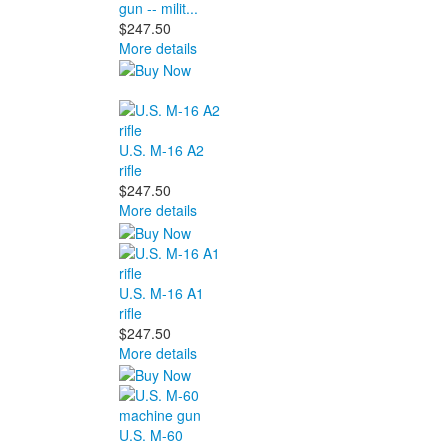
gun -- milit...
$247.50
More details
U.S. M-16 A2
rifle
$247.50
More details
U.S. M-16 A1
rifle
$247.50
More details
U.S. M-60