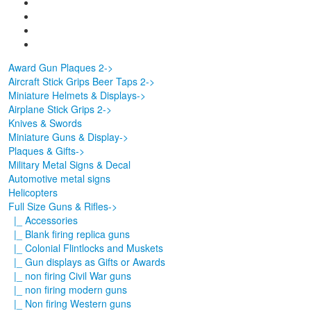
Award Gun Plaques 2->
Aircraft Stick Grips Beer Taps 2->
Miniature Helmets & Displays->
Airplane Stick Grips 2->
Knives & Swords
Miniature Guns & Display->
Plaques & Gifts->
Military Metal Signs & Decal
Automotive metal signs
Helicopters
Full Size Guns & Rifles
->
|_ Accessories
|_ Blank firing replica guns
|_ Colonial Flintlocks and Muskets
|_ Gun displays as Gifts or Awards
|_ non firing Civil War guns
|_ non firing modern guns
|_ Non firing Western guns