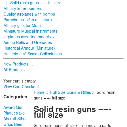
|_ Solid resin guns ----- full size
Military letter openers
Quality airplanes with bombs
Parachutes 1/6th miniature
Military gifts for Mom
Miniature Musical Instruments
airplanes assorted models->
Ammo Belts and Grenades
Historical Armour (Miniature)
Helmets (1/2 Scale) Collectables
New Products ...
All Products ...
Your cart is empty.
View Cart
Checkout
Home
::
Full Size Guns & Rifles
:: Solid resin
Categories
guns ----- full size
Solid resin guns -----
Award Gun
full size
Plaques 2->
Aircraft Stick
Grips Beer
Solid resin guns full size--- no moving parts