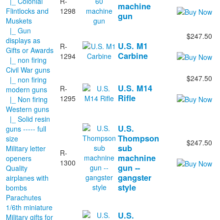
|_ Colonial
R-
machine
Flintlocks and
1298
gun
Muskets
|_ Gun
$247.50
displays as
U.S. M1
R-
Gifts or Awards
Carbine
1294
|_ non firing
Civil War guns
$247.50
|_ non firing
U.S. M14
R-
modern guns
Rifle
1295
|_ Non firing
Western guns
|_ Solid resin
U.S.
guns ----- full
Thompson
size
$247.50
sub
Military letter
R-
machnine
openers
1300
gun --
Quality
gangster
airplanes with
style
bombs
Parachutes
1/6th miniature
U.S.
Military gifts for