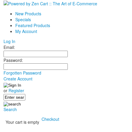
New Products
Specials
Featured Products
My Account
Log In
Email:
Password:
Forgotten Password
Create Account
or
Register
Search
Checkout
Your cart is empty