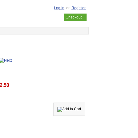
Log In
or
Register
Your cart is empty
Checkout
2.50