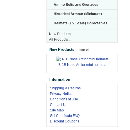
Ammo Belts and Grenades
Historical Armour (Miniature)
Helmets (1/2 Scale) Collectables
New Products ...
All Products ...
New Products -
[more]
B-1B Nose Art for mini helmets
Information
Shipping & Returns
Privacy Notice
Conditions of Use
Contact Us
Site Map
Gift Certificate FAQ
Discount Coupons