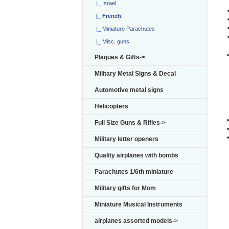
|_ Israel
|_ French
|_ Miniature Parachutes
|_ Misc. guns
Plaques & Gifts->
I
Military Metal Signs & Decal
Automotive metal signs
Helicopters
Full Size Guns & Rifles->
Military letter openers
Quality airplanes with bombs
Parachutes 1/6th miniature
Military gifts for Mom
Miniature Musical Instruments
airplanes assorted models->