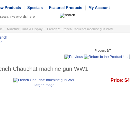
ew Products
Specials
Featured Products
My Account
me
::
Miniature Guns & Display
::
French
:: French Chauchat machine gun WW1
ch
Product 3/7
ench Chauchat machine gun WW1
Price:
$4
larger image