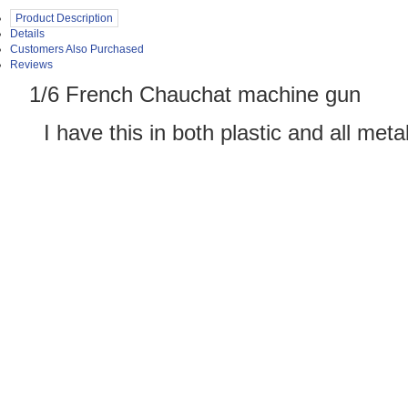
Product Description
Details
Customers Also Purchased
Reviews
1/6 French Chauchat machine gun
 have this in both plastic and all meta