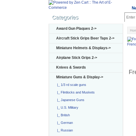
N
Categories
Award Gun Plaques 2->
Ho
Aircraft Stick Grips Beer Taps 2->
Fren
Miniature Helmets & Displays->
Airplane Stick Grips 2->
Knives & Swords
Fr
Miniature Guns & Display
->
|_ 1/3 rd scale guns
|_ Flintlocks and Muskets
|_ Japanese Guns
|_ U.S. Military
|_ British
|_ German
|_ Russian