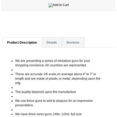
Product Description
Details
Reviews
We are presenting a series of miniature guns for your
shopping convience. All countries are represented
These are accurate 1/6 scale,on average about 4" to 7" in
length and are made of plastic or metal, depending upon the
mfg.
The quality depends upon the manufacture
We use these guns to add to plaques for an impressive
presentation.
We have three sizes guns 1/6th--1/3rd--full size