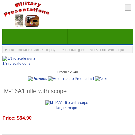
Home
::
Miniature Guns & Display
::
1/3 rd scale guns
:: M-16A1 rifle with scope
1/3 rd scale guns
Product 29/40
M-16A1 rifle with scope
larger image
Price:
$64.90