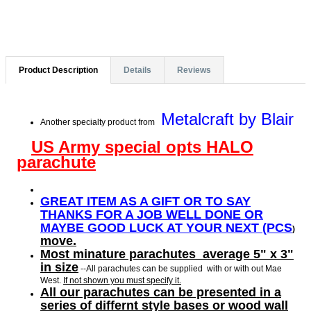
Product Description
Details
Reviews
Metalcraft by Blair
Another specialty product from
US Army special opts HALO
parachute
GREAT ITEM AS A GIFT OR TO SAY
THANKS FOR A JOB WELL DONE OR
MAYBE GOOD LUCK AT YOUR NEXT (PCS
)
move.
Most minature parachutes average 5" x 3"
in size
--All parachutes can be supplied with or with out Mae
West.
If not shown you must specify it.
All our parachutes can be presented in a
series of differnt style bases or wood wall