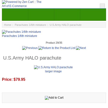
Home
::
Parachutes 1/6th miniature
:: U.S.Army HALO parachute
Parachutes 1/6th miniature
Product 29/35
U.S.Army HALO parachute
larger image
Price:
$79.95