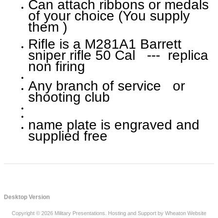
Can attach ribbons or medals
of your choice (You supply
them )
Rifle is a M281A1 Barrett
sniper rifle 50 Cal --- replica
non firing
Any branch of service or
shooting club
name plate is engraved and
supplied free
Desktop Version
Copyright © 2026
Military Presentations
. Hosting and Support by
Wheaton Website