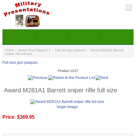
Home
::
Award Gun Plaques 2
::
Full size gun plaques
:: Award M281A1 Barrett
sniper rifle full size
Full size gun plaques
Product 11/27
Award M281A1 Barrett sniper rifle full size
larger image
Price:
$369.95