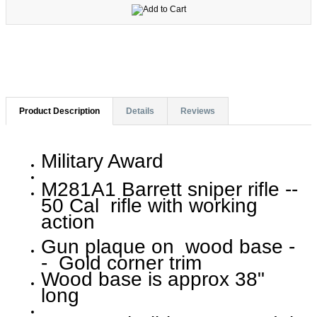
Product Description
Details
Reviews
Military Award
M281A1 Barrett sniper rifle --
50 Cal rifle with working
action
Gun plaque on wood base -
- Gold corner trim
Wood base is approx 38"
long