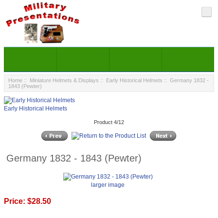
Home
::
Miniature Helmets & Displays
::
Early Historical Helmets
:: Germany 1832 -
1843 (Pewter)
Early Historical Helmets
Product 4/12
Germany 1832 - 1843 (Pewter)
larger image
Price:
$28.50