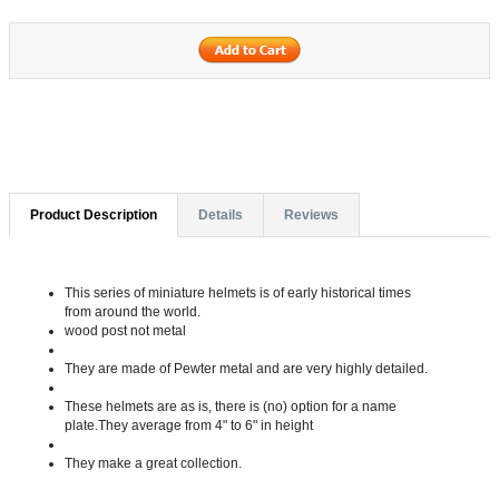
Product Description
Details
Reviews
This series of miniature helmets is of early historical times
from around the world.
wood post not metal
They are made of Pewter metal and are very highly detailed.
These helmets are as is, there is (no) option for a name
plate.They average from 4" to 6" in height
They make a great collection.