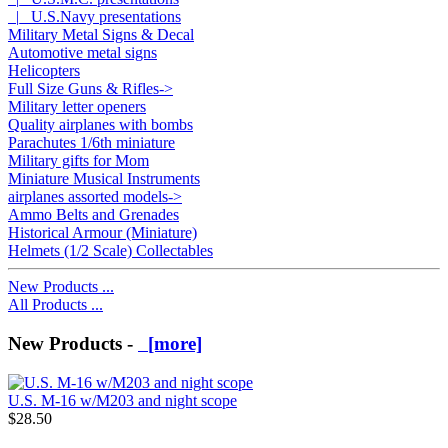
|_ U.S.Navy presentations
Military Metal Signs & Decal
Automotive metal signs
Helicopters
Full Size Guns & Rifles->
Military letter openers
Quality airplanes with bombs
Parachutes 1/6th miniature
Military gifts for Mom
Miniature Musical Instruments
airplanes assorted models->
Ammo Belts and Grenades
Historical Armour (Miniature)
Helmets (1/2 Scale) Collectables
New Products ...
All Products ...
New Products -
[more]
U.S. M-16 w/M203 and night scope
$28.50