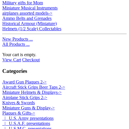
Military gifts for Mom
Miniature Musical Instruments
airplanes assorted models->
Ammo Belts and Grenades
Historical Armour (Miniature)
Helmets (1/2 Scale) Collectables
New Products ...
All Products ...
Your cart is empty.
View Cart
Checkout
Categories
Award Gun Plaques 2->
Aircraft Stick Grips Beer Taps 2->
Miniature Helmets & Displays->
Airplane Stick Grips 2->
Knives & Swords
Miniature Guns & Display->
Plaques & Gifts
->
|_ U.S. Army presentations
|_ U.S.A.F. presentations
|_ U.S.M.C. presentations