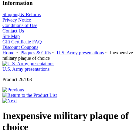
Information
Shipping & Returns
Privacy Notice
Conditions of Use
Contact Us
Site Map
Gift Certificate FAQ
Discount Coupons
Home
::
Plaques & Gifts
::
U.S. Army presentations
:: Inexpensive
military plaque of choice
U.S. Army presentations
Product 26/103
Inexpensive military plaque of
choice