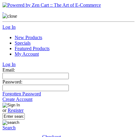
Log In
New Products
Specials
Featured Products
My Account
Log In
Email:
Password:
Forgotten Password
Create Account
or
Register
Search
Checkout