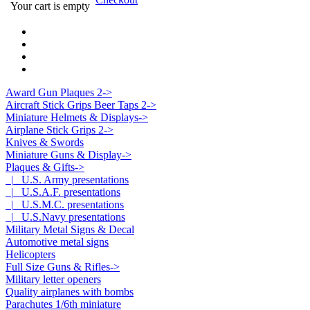
Your cart is empty
Award Gun Plaques 2->
Aircraft Stick Grips Beer Taps 2->
Miniature Helmets & Displays->
Airplane Stick Grips 2->
Knives & Swords
Miniature Guns & Display->
Plaques & Gifts
->
|_ U.S. Army presentations
|_ U.S.A.F. presentations
|_ U.S.M.C. presentations
|_ U.S.Navy presentations
Military Metal Signs & Decal
Automotive metal signs
Helicopters
Full Size Guns & Rifles->
Military letter openers
Quality airplanes with bombs
Parachutes 1/6th miniature