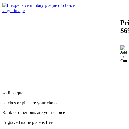
larger image
Pr
$6
wall plaque
patches or pins are your choice
Rank or other pins are your choice
Engraved name plate is free