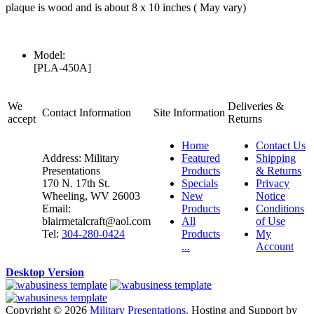
plaque is wood and is about 8 x 10 inches ( May vary)
Model:
[PLA-450A]
We
Deliveries &
Contact Information
Site Information
accept
Returns
Home
Contact Us
Address: Military
Featured
Shipping
Presentations
Products
& Returns
170 N. 17th St.
Specials
Privacy
Wheeling, WV 26003
New
Notice
Email:
Products
Conditions
blairmetalcraft@aol.com
All
of Use
Tel:
304-280-0424
Products
My
...
Account
Desktop Version
Copyright © 2026
Military Presentations
. Hosting and Support by