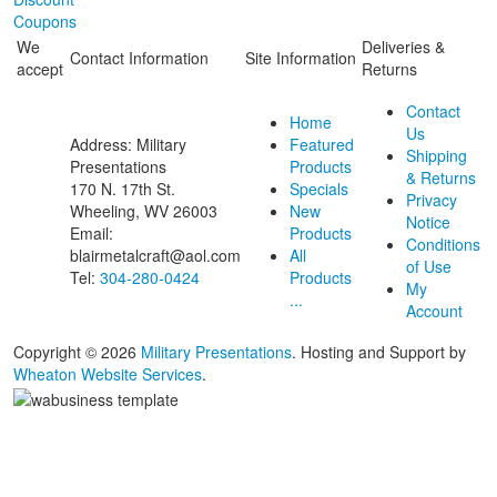
Coupons
We
Deliveries &
Contact Information
Site Information
accept
Returns
Contact
Home
Us
Address: Military
Featured
Shipping
Presentations
Products
& Returns
170 N. 17th St.
Specials
Privacy
Wheeling, WV 26003
New
Notice
Email:
Products
Conditions
blairmetalcraft@aol.com
All
of Use
Tel:
304-280-0424
Products
My
...
Account
Copyright © 2026
Military Presentations
. Hosting and Support by
Wheaton Website Services
.