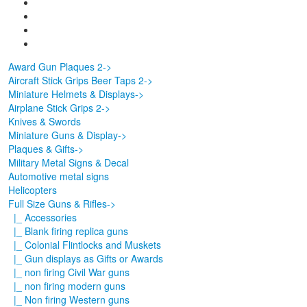
Award Gun Plaques 2->
Aircraft Stick Grips Beer Taps 2->
Miniature Helmets & Displays->
Airplane Stick Grips 2->
Knives & Swords
Miniature Guns & Display->
Plaques & Gifts->
Military Metal Signs & Decal
Automotive metal signs
Helicopters
Full Size Guns & Rifles
->
|_ Accessories
|_ Blank firing replica guns
|_ Colonial Flintlocks and Muskets
|_ Gun displays as Gifts or Awards
|_ non firing Civil War guns
|_ non firing modern guns
|_ Non firing Western guns