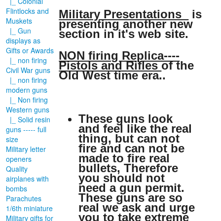
|_ Colonial
Flintlocks and
Military Presentations
is
Muskets
presenting another new
|_ Gun
section in it's web site.
displays as
Gifts or Awards
NON firing Replica----
|_ non firing
Pistols and Rifles
of the
Civil War guns
Old West time era..
|_ non firing
modern guns
|_ Non firing
Western guns
These guns look
|_ Solid resin
and feel like the real
guns ----- full
thing, but can not
size
fire and can not be
Military letter
made to fire real
openers
bullets, Therefore
Quality
you should not
airplanes with
need a gun permit.
bombs
These guns are so
Parachutes
real we ask and urge
1/6th miniature
you to take extreme
Military gifts for