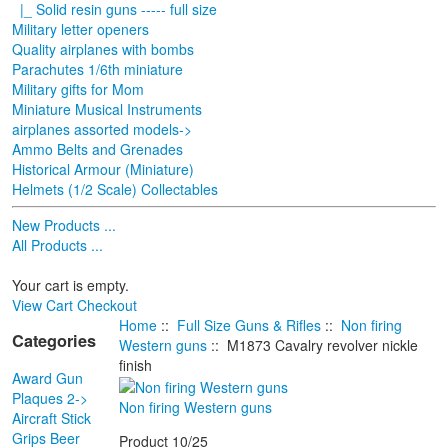
|_ Solid resin guns ----- full size
Military letter openers
Quality airplanes with bombs
Parachutes 1/6th miniature
Military gifts for Mom
Miniature Musical Instruments
airplanes assorted models->
Ammo Belts and Grenades
Historical Armour (Miniature)
Helmets (1/2 Scale) Collectables
New Products ...
All Products ...
Your cart is empty.
View Cart
Checkout
Home
::
Full Size Guns & Rifles
::
Non firing
Categories
Western guns
:: M1873 Cavalry revolver nickle
finish
Award Gun
Plaques 2->
Non firing Western guns
Aircraft Stick
Grips Beer
Product 10/25