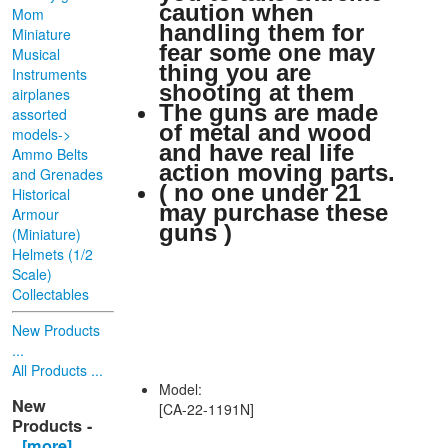
caution when
Mom
handling them for
Miniature
fear some one may
Musical
thing you are
Instruments
shooting at them
airplanes
The guns are made
assorted
of metal and wood
models->
and have real life
Ammo Belts
action moving parts.
and Grenades
( no one under 21
Historical
may purchase these
Armour
guns )
(Miniature)
Helmets (1/2
Scale)
Collectables
New Products
...
All Products ...
Model:
New
[CA-22-1191N]
Products -
[more]