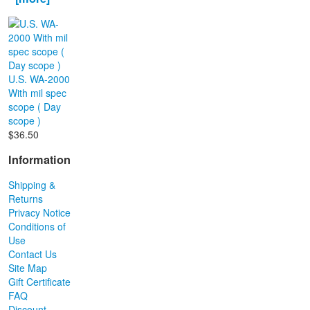
U.S. WA-2000
With mil spec
scope ( Day
scope )
$36.50
Information
Shipping &
Returns
Privacy Notice
Conditions of
Use
Contact Us
Site Map
Gift Certificate
FAQ
Discount