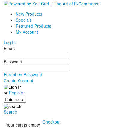
New Products
Specials
Featured Products
My Account
Log In
Email:
Password:
Forgotten Password
Create Account
or
Register
Search
Checkout
Your cart is empty