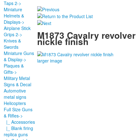
Taps 2->
Miniature
Helmets &
Displays->
Airplane Stick
M1873 Cavalry revolver
Grips 2->
nickle finish
Knives &
Swords
Miniature Guns
& Display->
larger image
Plaques &
Gifts->
Military Metal
Signs & Decal
Automotive
metal signs
Helicopters
Full Size Guns
& Rifles
->
|_ Accessories
|_ Blank firing
replica guns