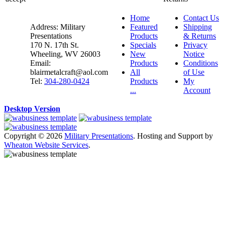
Home
Contact Us
Address: Military
Featured
Shipping
Presentations
Products
& Returns
170 N. 17th St.
Specials
Privacy
Wheeling, WV 26003
New
Notice
Email:
Products
Conditions
blairmetalcraft@aol.com
All
of Use
Tel:
304-280-0424
Products
My
...
Account
Desktop Version
Copyright © 2026
Military Presentations
. Hosting and Support by
Wheaton Website Services
.