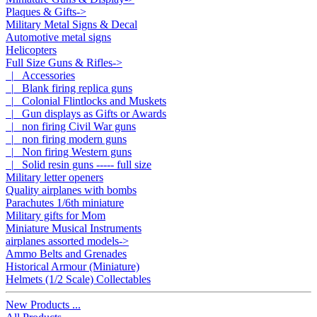
Plaques & Gifts->
Military Metal Signs & Decal
Automotive metal signs
Helicopters
Full Size Guns & Rifles
->
|_ Accessories
|_ Blank firing replica guns
|_ Colonial Flintlocks and Muskets
|_ Gun displays as Gifts or Awards
|_ non firing Civil War guns
|_ non firing modern guns
|_ Non firing Western guns
|_ Solid resin guns ----- full size
Military letter openers
Quality airplanes with bombs
Parachutes 1/6th miniature
Military gifts for Mom
Miniature Musical Instruments
airplanes assorted models->
Ammo Belts and Grenades
Historical Armour (Miniature)
Helmets (1/2 Scale) Collectables
New Products ...