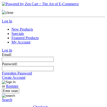
Log In
New Products
Specials
Featured Products
My Account
Log In
Email:
Password:
Forgotten Password
Create Account
or
Register
Search
Checkout