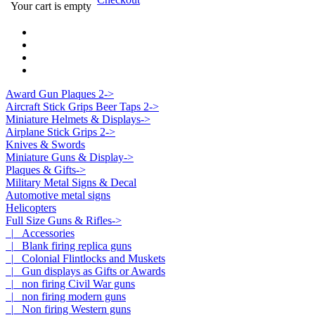
Your cart is empty
Award Gun Plaques 2->
Aircraft Stick Grips Beer Taps 2->
Miniature Helmets & Displays->
Airplane Stick Grips 2->
Knives & Swords
Miniature Guns & Display->
Plaques & Gifts->
Military Metal Signs & Decal
Automotive metal signs
Helicopters
Full Size Guns & Rifles
->
|_ Accessories
|_ Blank firing replica guns
|_ Colonial Flintlocks and Muskets
|_ Gun displays as Gifts or Awards
|_ non firing Civil War guns
|_ non firing modern guns
|_ Non firing Western guns