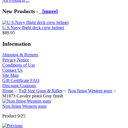
All Products ...
New Products -
[more]
U.S.Navy flight deck crew helmet
$89.95
Information
Shipping & Returns
Privacy Notice
Conditions of Use
Contact Us
Site Map
Gift Certificate FAQ
Discount Coupons
Home
::
Full Size Guns & Rifles
::
Non firing Western guns
::
M1873 Cavalry pistol Gray finish
Non firing Western guns
Product 9/25