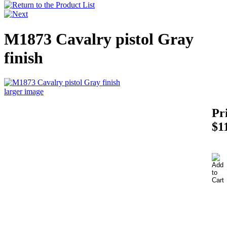
M1873 Cavalry pistol Gray
finish
larger image
Pr
$1