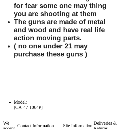
for fear some one may thing
you are shooting at them
The guns are made of metal
and wood and have real life
action moving parts.
( no one under 21 may
purchase these guns )
Model:
[CA-47-1064P]
We
Deliveries &
Contact Information
Site Information
accept
Returns