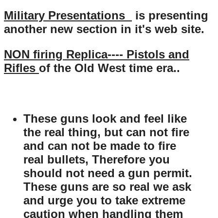
Military Presentations
is presenting
another new section in it's web site.
NON firing Replica---- Pistols and
Rifles
of the Old West time era..
These guns look and feel like
the real thing, but can not fire
and can not be made to fire
real bullets, Therefore you
should not need a gun permit.
These guns are so real we ask
and urge you to take extreme
caution when handling them