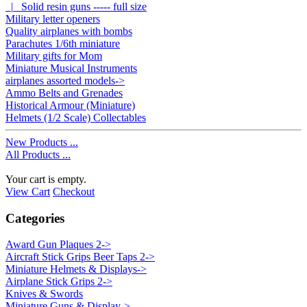
|_ Solid resin guns ----- full size
Military letter openers
Quality airplanes with bombs
Parachutes 1/6th miniature
Military gifts for Mom
Miniature Musical Instruments
airplanes assorted models->
Ammo Belts and Grenades
Historical Armour (Miniature)
Helmets (1/2 Scale) Collectables
New Products ...
All Products ...
Your cart is empty.
View Cart
Checkout
Categories
Award Gun Plaques 2->
Aircraft Stick Grips Beer Taps 2->
Miniature Helmets & Displays->
Airplane Stick Grips 2->
Knives & Swords
Miniature Guns & Display->