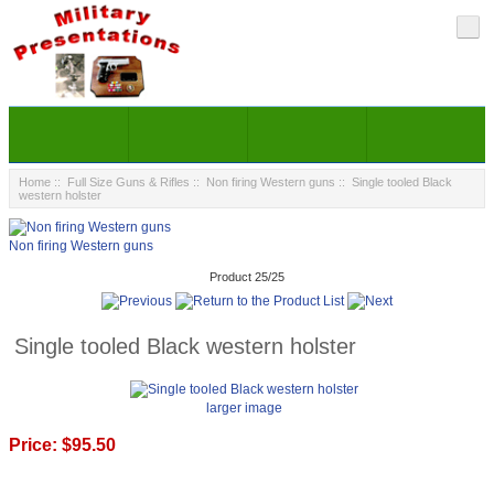
Home
::
Full Size Guns & Rifles
::
Non firing Western guns
:: Single tooled Black
western holster
Non firing Western guns
Product 25/25
Single tooled Black western holster
larger image
Price:
$95.50