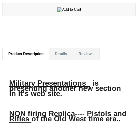
Product Description
Details
Reviews
Military Presentations
is
presenting another new section
in it's web site.
NON firing Replica---- Pistols and
Rifles
of the Old West time era..