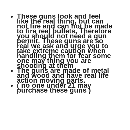
These guns look and feel
like the real thing, but can
not fire and can not be made
to fire real bullets, Therefore
you should not need a gun
permit. These guns are so
real we ask and urge you to
take extreme caution when
handling them for fear some
one may thing you are
shooting at them
The guns are made of metal
and wood and have real life
action moving parts.
( no one under 21 may
purchase these guns )